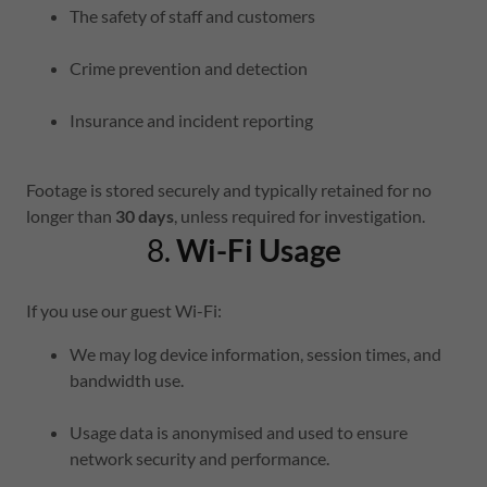
The safety of staff and customers
Crime prevention and detection
Insurance and incident reporting
Footage is stored securely and typically retained for no
longer than
30 days
, unless required for investigation.
8.
Wi-Fi Usage
If you use our guest Wi-Fi:
We may log device information, session times, and
bandwidth use.
Usage data is anonymised and used to ensure
network security and performance.