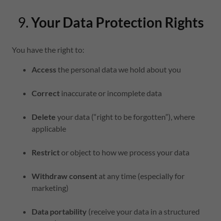
9.
Your Data Protection Rights
You have the right to:
Access
the personal data we hold about you
Correct
inaccurate or incomplete data
Delete
your data (“right to be forgotten”), where
applicable
Restrict
or object to how we process your data
Withdraw consent
at any time (especially for
marketing)
Data portability
(receive your data in a structured