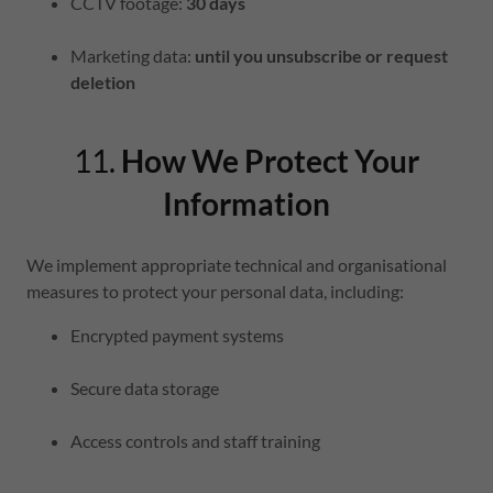
CCTV footage:
30 days
Marketing data:
until you unsubscribe or request
deletion
11.
How We Protect Your
Information
We implement appropriate technical and organisational
measures to protect your personal data, including:
Encrypted payment systems
Secure data storage
Access controls and staff training