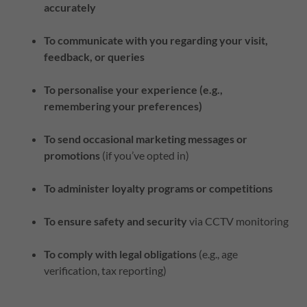
accurately
To communicate with you regarding your visit,
feedback, or queries
To personalise your experience (e.g.,
remembering your preferences)
To send occasional marketing messages or
promotions
(if you’ve opted in)
To administer loyalty programs or competitions
To ensure safety and security
via CCTV monitoring
To comply with legal obligations
(e.g., age
verification, tax reporting)