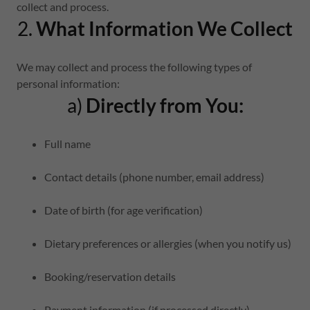
collect and process.
2.
What Information We Collect
We may collect and process the following types of
personal information:
a)
Directly from You:
Full name
Contact details (phone number, email address)
Date of birth (for age verification)
Dietary preferences or allergies (when you notify us)
Booking/reservation details
Payment information (if processed directly)