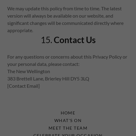
We may update this policy from time to time. The latest
version will always be available on our website, and
significant changes will be communicated directly where
appropriate.
15.
Contact Us
For any questions or concerns about this Privacy Policy or
your personal data, please contact:
The New Wellington
383 Brettell Lane, Brierley Hill DY5 3LQ
[Contact Email]
HOME
WHAT'S ON
MEET THE TEAM
CELEBRATE YOUR OCCASION