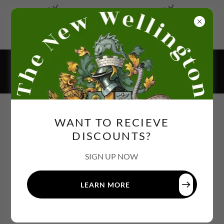
BOOK NOW FOR CHRISTMAS
383 BRETTELL LANE, DY5 3LQ
01384 984680
WANT TO RECIEVE
DISCOUNTS?
SIGN UP NOW
LEARN MORE
PRIVACY POLICY