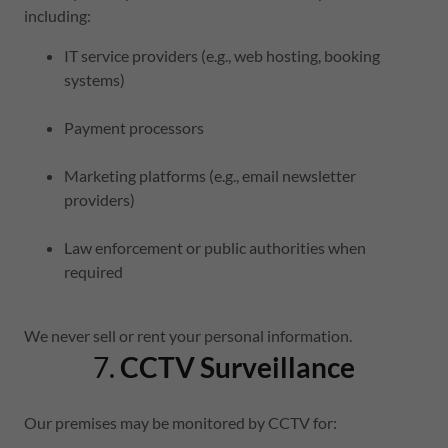
including:
IT service providers (e.g., web hosting, booking
systems)
Payment processors
Marketing platforms (e.g., email newsletter
providers)
Law enforcement or public authorities when
required
We never sell or rent your personal information.
7.
CCTV Surveillance
Our premises may be monitored by CCTV for: