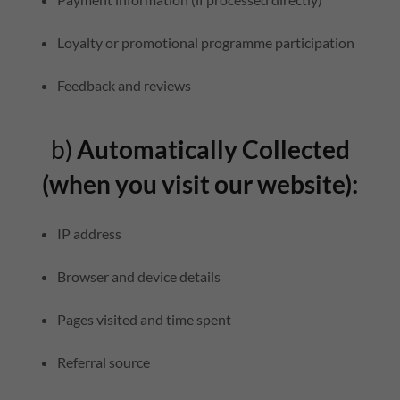
Loyalty or promotional programme participation
Feedback and reviews
b)
Automatically Collected
(when you visit our website):
IP address
Browser and device details
Pages visited and time spent
Referral source