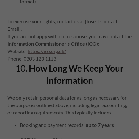
format)
To exercise your rights, contact us at [Insert Contact
Email].
If you are unhappy with our response, you may contact the
Information Commissioner’s Office (ICO):
Website:
https://ico.org.uk/
Phone: 0303 123 1113
10.
How Long We Keep Your
Information
We only retain personal data for as long as necessary for
the purposes outlined above, including legal, accounting,
or reporting requirements. This typically includes:
Booking and payment records:
up to 7 years