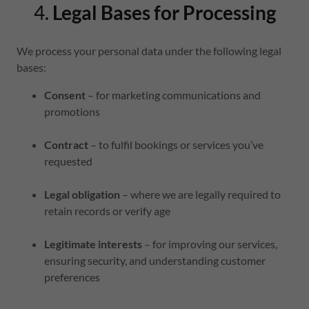
4.
Legal Bases for Processing
We process your personal data under the following legal
bases:
Consent
– for marketing communications and
promotions
Contract
– to fulfil bookings or services you’ve
requested
Legal obligation
– where we are legally required to
retain records or verify age
Legitimate interests
– for improving our services,
ensuring security, and understanding customer
preferences