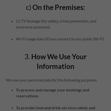
c)
On the Premises:
CCTV footage (for safety, crime prevention, and
insurance purposes)
Wi-Fi usage data (if you connect to our public Wi-Fi)
3.
How We Use Your
Information
We use your personal data for the following purposes:
To process and manage your bookings and
reservations
To provide food and drink services safely and