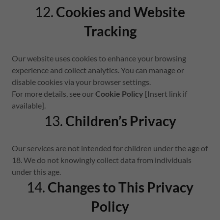
12.
Cookies and Website
Tracking
Our website uses cookies to enhance your browsing
experience and collect analytics. You can manage or
disable cookies via your browser settings.
For more details, see our
Cookie Policy
[Insert link if
available].
13.
Children’s Privacy
Our services are not intended for children under the age of
18. We do not knowingly collect data from individuals
under this age.
14.
Changes to This Privacy
Policy