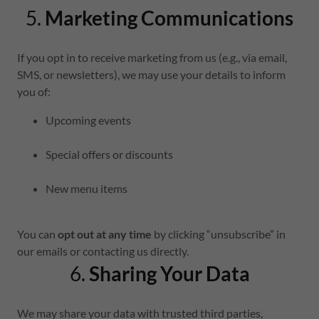
5.
Marketing Communications
If you opt in to receive marketing from us (e.g., via email,
SMS, or newsletters), we may use your details to inform
you of:
Upcoming events
Special offers or discounts
New menu items
You can
opt out at any time
by clicking “unsubscribe” in
our emails or contacting us directly.
6.
Sharing Your Data
We may share your data with trusted third parties,