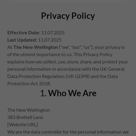
Privacy Policy
Effective Date:
11.07.2025
Last Updated:
11.07.2025
At
The New Wellington
("we", "our", "us"), your privacy is
of the utmost importance to us. This Privacy Policy
explains how we collect, use, store, share, and protect your
personal information in accordance with the UK General
Data Protection Regulation (UK GDPR) and the Data
Protection Act 2018.
1.
Who We Are
The New Wellington
383 Brettell Lane
[Website URL]
We are the data controller for the personal information we